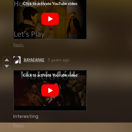
Reply
BAYAEARAE
3 years ago
Interesting
Reply