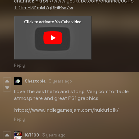
channel:
https://www.youtube.com/channel/UCTS
TDkmH3I1mM7g9FiIRw7w
Reply
Shaztopia
3 years ago
Love the aesthetic and story! Very comfortable
atmosphere and great PS1 graphics.
https://www.indiegamesjam.com/huldufolk/
Reply
IGT100
3 years ago