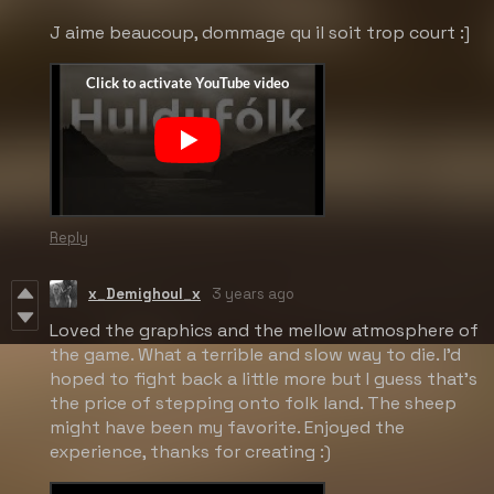
J aime beaucoup, dommage qu il soit trop court :]
Reply
x_Demighoul_x
3 years ago
Loved the graphics and the mellow atmosphere of
the game. What a terrible and slow way to die. I'd
hoped to fight back a little more but I guess that's
the price of stepping onto folk land. The sheep
might have been my favorite. Enjoyed the
experience, thanks for creating :)