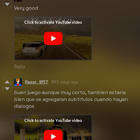
Very good
Reply
Razor_9117
363 days ago
buen juego aunque muy corto, tambien estaria
bien que se agregaran subtitulos cuando hayan
dialogos