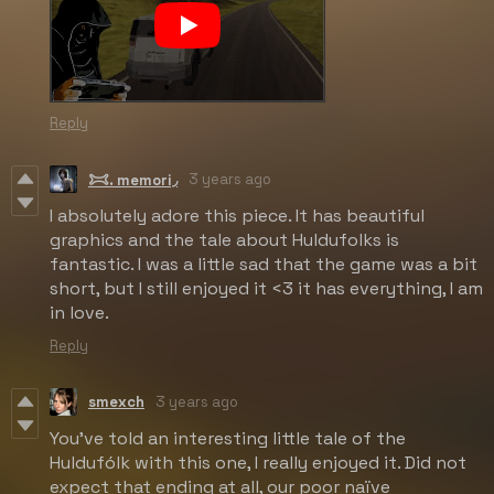
Reply
3 years ago
𐂯. memori◞
I absolutely adore this piece. It has beautiful
graphics and the tale about Huldufolks is
fantastic. I was a little sad that the game was a bit
short, but I still enjoyed it <3 it has everything, I am
in love.
Reply
smexch
3 years ago
You've told an interesting little tale of the
Huldufólk with this one, I really enjoyed it. Did not
expect that ending at all, our poor naïve