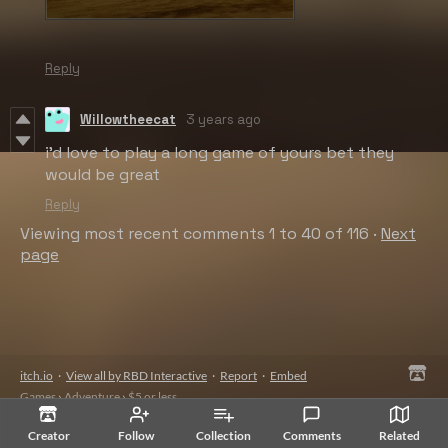
Reply
Willowtheecat
3 years ago
i'd love to play a long game of yours bet they
would be great
Reply
Viewing most recent comments
1
to
40
of 116
·
Next
page
itch.io
·
View all by RBD Interactive
·
Report
·
Embed
Games
›
Adventure
›
$5 or less
Creator
Follow
Collection
Comments
Related