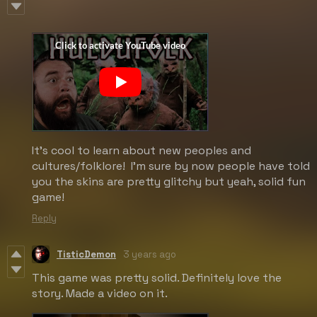
It's cool to learn about new peoples and
cultures/folklore! I'm sure by now people have told
you the skins are pretty glitchy but yeah, solid fun
game!
Reply
TisticDemon
3 years ago
This game was pretty solid. Definitely love the
story. Made a video on it.