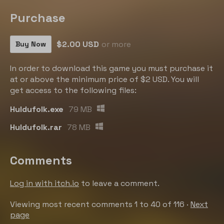
Purchase
$2.00 USD
or more
Buy Now
In order to download this game you must purchase it
at or above the minimum price of $2 USD. You will
get access to the following files:
Huldufolk.exe
79 MB
Huldufolk.rar
78 MB
Comments
Log in with itch.io
to leave a comment.
Viewing most recent comments
1
to
40
of 116
·
Next
page