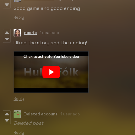
Good game and good ending
Reply
noorio
1 year ago
I liked the story and the ending!
Reply
Deleted account
1 year ago
Deleted post
Reply