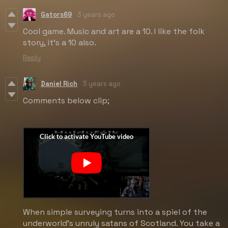
Gators69
3 years ago
Cool game. Music and art are a 10. I like the folk
story, it's a 10 also.
Reply
Daniel Rich
3 years ago
Comments below clip;
When simple surveying turns into a spiel of the
underworld's unruly satans of Scotland. You take a