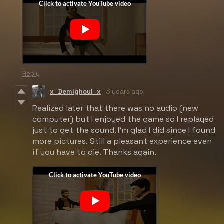
Reply
x_Demighoul_x
3 years ago
Realized later that there was no audio (new
computer) but I enjoyed the game so I replayed
just to get the sound. I'm glad I did since I found
more pictures. Still a pleasant experience even
if you have to die. Thanks again.