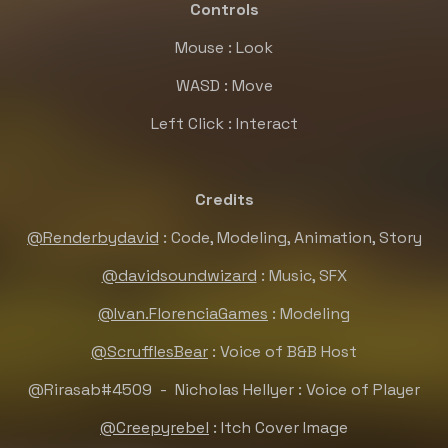
Controls
Mouse : Look
WASD : Move
Left Click : Interact
Credits
@Renderbydavid
: Code, Modeling, Animation, Story
@davidsoundwizard
: Music, SFX
@Ivan.FlorenciaGames
: Modeling
@ScrufflesBear
: Voice of B&B Host
@Rirasab
#4509 - Nicholas Hellyer : Voice of Player
@Creepyrebel
: Itch Cover Image