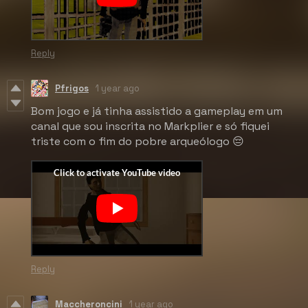
Reply
Pfrigos
1 year ago
Bom jogo e já tinha assistido a gameplay em um
canal que sou inscrita no Markplier e só fiquei
triste com o fim do pobre arqueólogo 😔
Reply
Maccheroncini
1 year ago