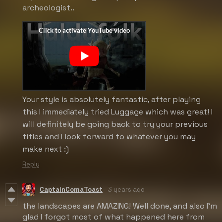
archeologist..
Your style is absolutely fantastic, after playing
this I immediately tried Luggage which was great! I
will definitely be going back to try your previous
titles and I look forward to whatever you may
make next :)
Reply
CaptainComaToast
3 years ago
the landscapes are AMAZING! Well done, and also I'm
glad I forgot most of what happened here from