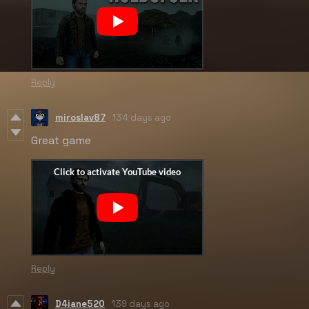
Reply
miroslav87
134 days ago
Great game
Reply
D4iane520
139 days ago