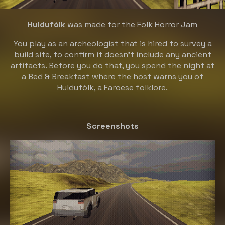
Huldufólk
was made for the
Folk Horror Jam
You play as an archeologist that is hired to survey a
build site, to confirm it doesn't include any ancient
artifacts. Before you do that, you spend the night at
a Bed & Breakfast where the host warns you of
Huldufólk, a Faroese folklore.
Screenshots