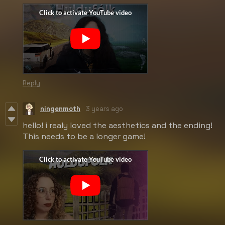
Reply
ningenmoth
3 years ago
hello! i realy loved the aesthetics and the ending!
This needs to be a longer game!