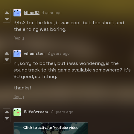
killad92
1 year ago
3/5✰ for the idea, it was cool. but too short and
the ending was boring.
Reply
villainstan
2 years ago
hi, sorry to bother, but i was wondering, is the
soundtrack to this game available somewhere? it's
SO good, so fitting.
thanks!
Reply
WifeStream
2 years ago