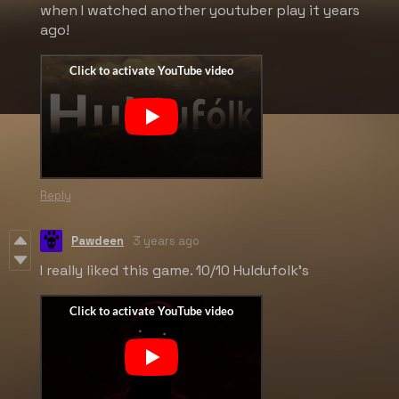
when I watched another youtuber play it years
ago!
Reply
Pawdeen
3 years ago
I really liked this game. 10/10 Huldufolk's