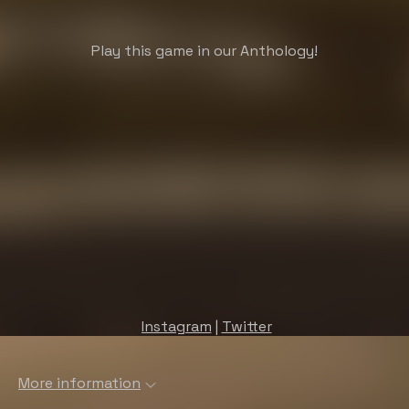
Play this game in our Anthology!
Instagram
|
Twitter
More information