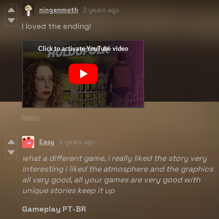
ningenmoth
2 years ago
I loved the ending!
Reply
Easy
2 years ago
what a different game, i really liked the story very
interesting i liked the atmosphere and the graphics
all very good, all your games are very good with
unique stories keep it up
Gameplay PT-BR