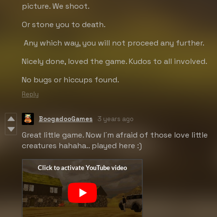
picture. We shoot.
Or stone you to death.
Any which way, you will not proceed any further.
Nicely done, loved the game. Kudos to all involved.
No bugs or hiccups found.
Reply
BoogadooGames
3 years ago
Great little game. Now I´m afraid of those love little
creatures hahaha.. played here :)