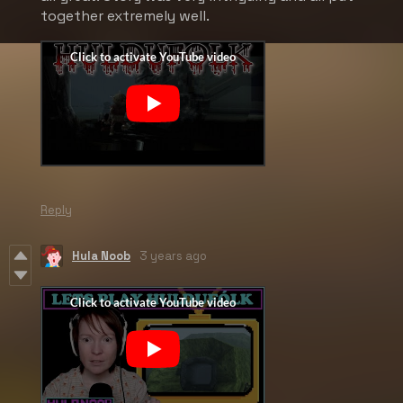
together extremely well.
Reply
Hula Noob
3 years ago