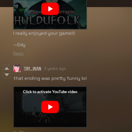
I really enjoyed your game!!!
—Edy
Reply
TAY_WAN
2 years ago
that ending was pretty funny lol