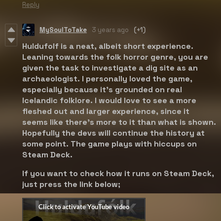
Reply
MySoulToTake
3 years ago
(+1)
Huldufolf is a neat, albeit short experience.
Leaning towards the folk horror genre, you are
given the task to investigate a dig site as an
archaeologist. I personally loved the game,
especially because it's grounded on real
Icelandic folklore. I would love to see a more
fleshed out and larger experience, since it
seems like there's more to it than what is shown.
Hopefully the devs will continue the history at
some point. The game plays with hiccups on
Steam Deck.
If you want to check how it runs on Steam Deck,
just press the link below;