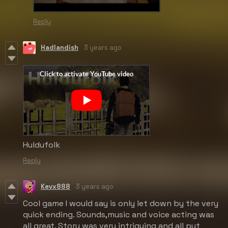
Reply
Hadlandish
3 years ago
Huldufolk
Reply
Kevx888
3 years ago
Cool game I would say is only let down by the very
quick ending. Sounds,music and voice acting was
all great. Story was very intriguing and all put