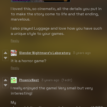
I loved this, so cinematic, all the details you put in
to make the story come to life and that ending,
marvelous.
I also played Luggage and love how you have such
a unique style to your games.
Reply
Slender Nightmare's Laboratory
3 years ago
it is a horror game?
Reply
PhoenixNest
3 years ago
(1 edit)
I really enjoyed the game! Very small but very
interesting!
My