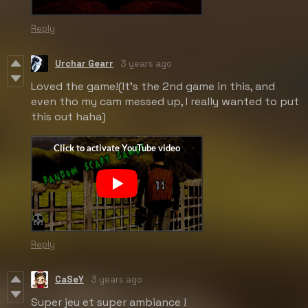
Reply
Urchar Gearr
3 years ago
Loved the game!(It's the 2nd game in this, and
even tho my cam messed up, I really wanted to put
this out haha)
Reply
CaSeY
3 years ago
Super jeu et super ambiance !