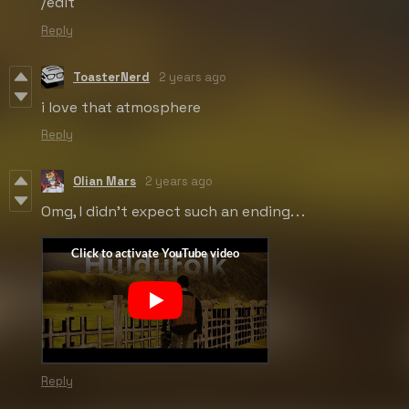
/edit
Reply
ToasterNerd
2 years ago
i love that atmosphere
Reply
Olian Mars
2 years ago
Omg, I didn't expect such an ending. . .
Reply