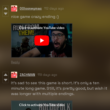
00looneymac
112 days ago
nice game crazy ending :)
Reply
ZACHMAN
119 days ago
It's sad to see this game is short. It's only a ten
minute long game. Still, it's pretty good, but wish it
was longer with multiple endings.