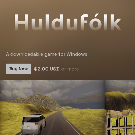
A downloadable game for Windows
$2.00 USD
or more
Buy Now