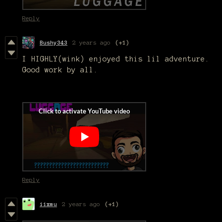
Reply
Bushy343
2 years ago
(+1)
I HIGHLY(wink) enjoyed this lil adventure.
Good work by all.
Reply
iixmu
2 years ago
(+1)