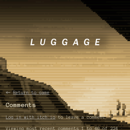
←
Return to game
Comments
Log in with itch.io
to leave a comment.
Viewing most recent comments
1
to
40
of 224
·