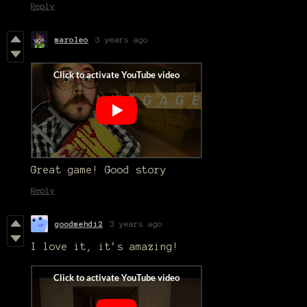
Reply
maroleo
3 years ago
Great game! Good story
Reply
goodmehdi2
3 years ago
I love it, it’s amazing!