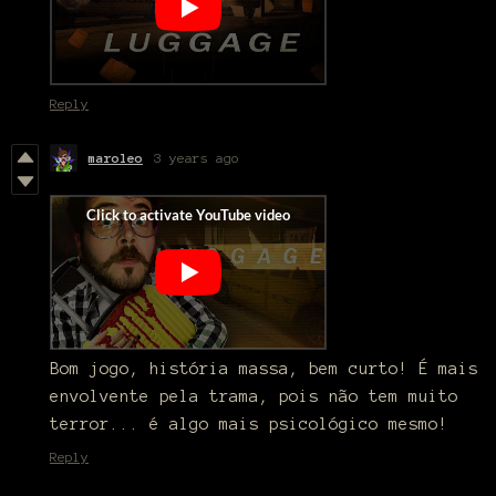
Reply
maroleo
3 years ago
Bom jogo, história massa, bem curto! É mais
envolvente pela trama, pois não tem muito
terror... é algo mais psicológico mesmo!
Reply