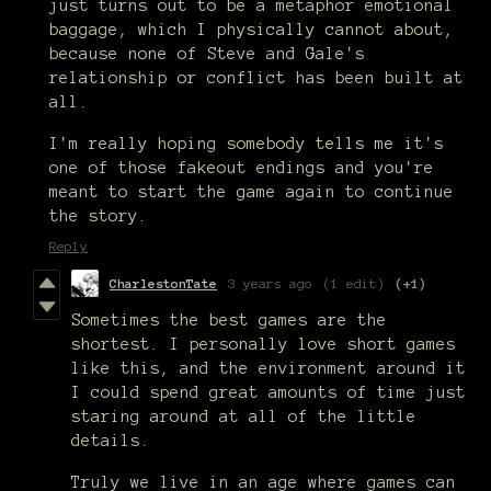
just turns out to be a metaphor emotional
baggage, which I physically cannot about,
because none of Steve and Gale's
relationship or conflict has been built at
all.
I'm really hoping somebody tells me it's
one of those fakeout endings and you're
meant to start the game again to continue
the story.
Reply
CharlestonTate
3 years ago
(1 edit)
(+1)
Sometimes the best games are the
shortest. I personally love short games
like this, and the environment around it
I could spend great amounts of time just
staring around at all of the little
details.
Truly we live in an age where games can