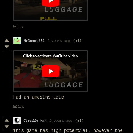
Reply
MrDump1234
2 years ago
(+1)
Had an amazing trip
Reply
Giraffe Man
2 years ago
(+1)
This game has high potential, however the