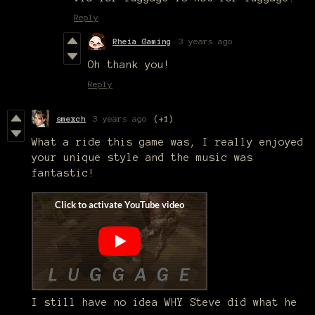
Reply
Rheia Gaming
3 years ago
Oh thank you!
Reply
smexch
3 years ago
(+1)
What a ride this game was, I really enjoyed
your unique style and the music was
fantastic!
I still have no idea WHY Steve did what he