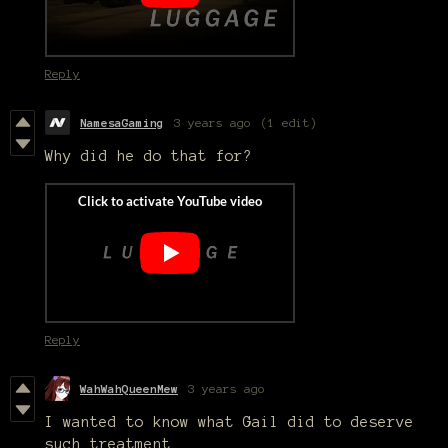
Reply
NamesaGaming
3 years ago
(1 edit)
Why did he do that for?
Reply
WahWahQueenMew
3 years ago
I wanted to know what Gail did to deserve
such treatment.