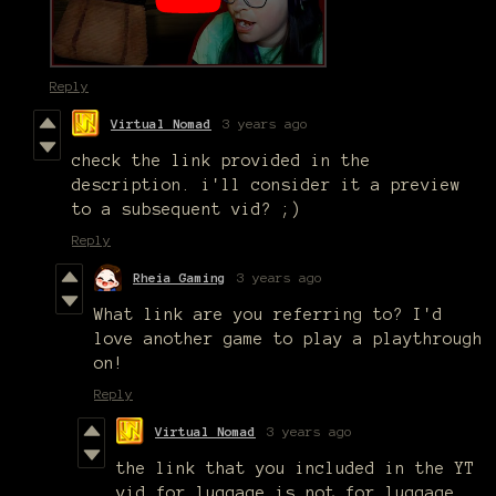
Reply
Virtual Nomad
3 years ago
check the link provided in the
description. i'll consider it a preview
to a subsequent vid? ;)
Reply
Rheia Gaming
3 years ago
What link are you referring to? I'd
love another game to play a playthrough
on!
Reply
Virtual Nomad
3 years ago
the link that you included in the YT
vid for luggage is not for luggage.