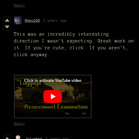
Reply
GhoulGG
3 years ago
This was an incredibly interesting
direction I wasn't expecting. Great work on
it. If you're cute, click. If you aren't,
click anyway.
Reply
Jii-chan
3 years ago