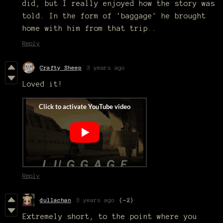
did, but I really enjoyed how the story was
told. In the form of 'baggage' he brought
home with him from that trip..
Reply
Crafty Sheep
3 years ago
Loved it!
Reply
dullachan
3 years ago
(-2)
Extremely short, to the point where you