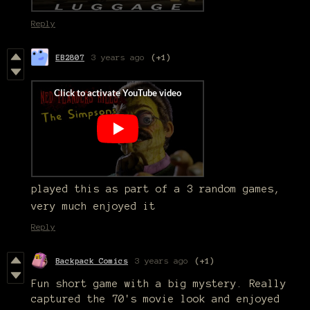
Reply
EB2807
3 years ago
(+1)
played this as part of a 3 random games,
very much enjoyed it
Reply
Backpack Comics
3 years ago
(+1)
Fun short game with a big mystery. Really
captured the 70's movie look and enjoyed