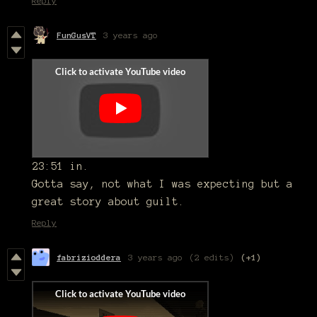
Reply
FunGusVT
3 years ago
23:51 in.
Gotta say, not what I was expecting but a
great story about guilt.
Reply
fabrizioddera
3 years ago
(2 edits)
(+1)