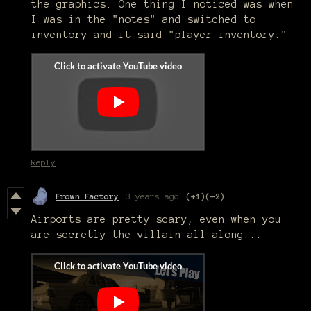
the graphics. One thing I noticed was when
I was in the "notes" and switched to
inventory and it said "player inventory."
Reply
Frown Factory
3 years ago
(+1)
(-2)
Airports are pretty scary, even when you
are secretly the villain all along...