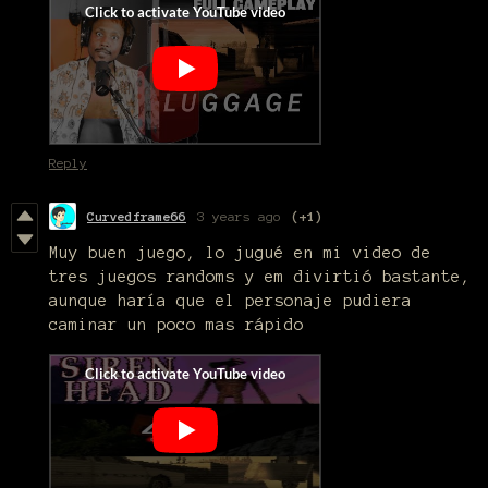
Reply
Curvedframe66
3 years ago
(+1)
Muy buen juego, lo jugué en mi video de
tres juegos randoms y em divirtió bastante,
aunque haría que el personaje pudiera
caminar un poco mas rápido