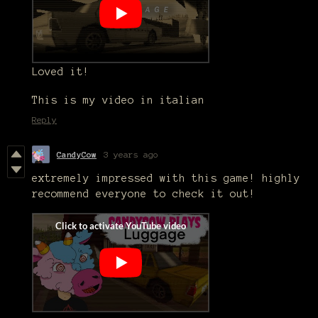
Loved it!
This is my video in italian
Reply
CandyCow
3 years ago
extremely impressed with this game! highly
recommend everyone to check it out!