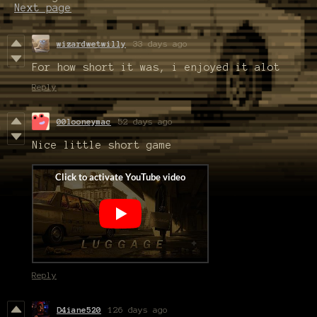
Next page
wizardwetwilly
33 days ago
For how short it was, i enjoyed it alot
Reply
00looneymac
52 days ago
Nice little short game
Reply
D4iane520
126 days ago