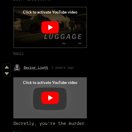
Reply
Savior Light
3 years ago
Secretly, you're the murder.