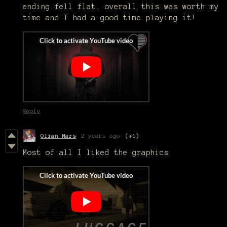
ending fell flat. overall this was worth my
time and I had a good time playing it!
Reply
Olian Mars
2 years ago
(+1)
Most of all I liked the graphics