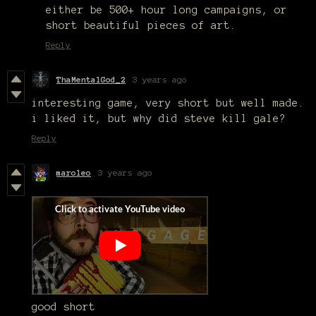
either be 500+ hour long campaigns, or
short beautiful pieces of art.
Reply
ThaMentalGod_2
3 years ago
interesting game, very short but well made.
i liked it, but why did steve kill gale?
Reply
maroleo
3 years ago
good short