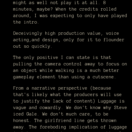
might as well not play it at all. 8
minutes, maybe? When the credits rolled
around, I was expecting to only have played
the intro.
Deceivingly high production value, voice
acting,and design, only for it to flounder
out so quickly.
The only positive I can state is that
pulling the camera control away to focus on
an object while walking is a much better
gameplay element than using a cutscene.
From a narrative perspective (because
that's likely what the producers will use
to justify the lack of content) Luggage is
vague and cowardly. We don't know why Steve
iced Gale. We don't much care, to be
honest. The girlfriend line gets thrown
away. The foreboding implication of luggage