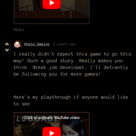
Reply
Rheia Gaming
3 years ago
I really didn't expect this game to go this
way! Such a good story. Really makes you
think. Great job developer, I'll defiantly
be following you for more games!
Here's my playthrough if anyone would like
to see: