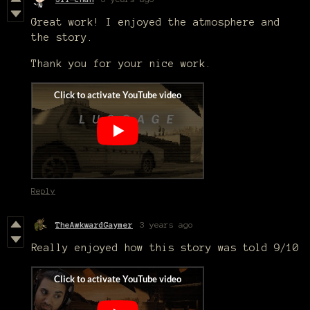
Great work! I enjoyed the atmosphere and
the story.
Thank you for your nice work.
Reply
TheAwkwardGaymer
3 years ago
Really enjoyed how this story was told 9/10