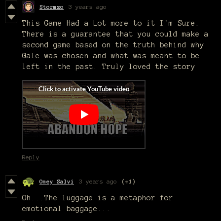
Stormzo
3 years ago
This Game Had a Lot more to it I'm Sure.
There is a guarantee that you could make a
second game based on the truth behind why
Gale was chosen and what was meant to be
left in the past. Truly loved the story
Reply
Omey Salvi
3 years ago
(+1)
Oh...The luggage is a metaphor for
emotional baggage...