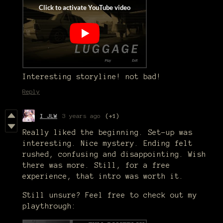
Interesting storyline! not bad!
Reply
I JLW
3 years ago
(+1)
Really liked the beginning. Set-up was
interesting. Nice mystery. Ending felt
rushed, confusing and disappointing. Wish
there was more. Still, for a free
experience, that intro was worth it.
Still unsure? Feel free to check out my
playthrough: