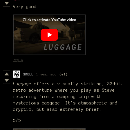
Very good
Reply
SKELL
1 year ago
(+1)
Luggage
offers a visually striking, 32‑bit
retro adventure where you play as Steve
returning from a camping trip with
mysterious baggage. It’s atmospheric and
cryptic, but also extremely brief.
5/5