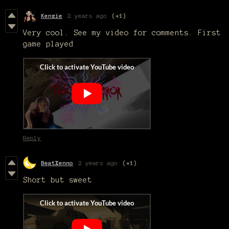
Kenzie
2 years ago
(+1)
Very cool. See my video for comments. First
game played
Reply
BeatXenno
2 years ago
(+1)
Short but sweet