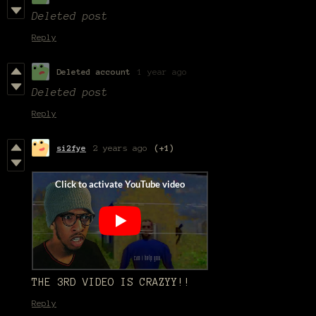
Deleted post
Reply
Deleted account
1 year ago
Deleted post
Reply
si2fye
2 years ago
(+1)
THE 3RD VIDEO IS CRAZYY!!
Reply