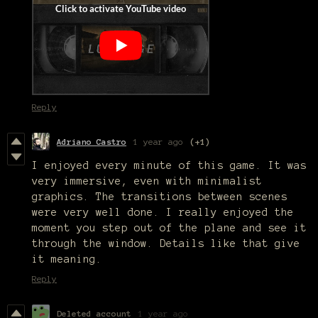
Reply
Adriano Castro
1 year ago
(+1)
I enjoyed every minute of this game. It was
very immersive, even with minimalist
graphics. The transitions between scenes
were very well done. I really enjoyed the
moment you step out of the plane and see it
through the window. Details like that give
it meaning.
Reply
Deleted account
1 year ago