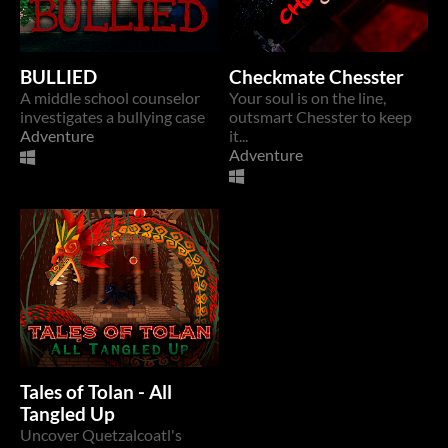
BULLIED
Checkmate Chesster
A middle school counselor
Your soul is on the line,
investigates a bullying case
outsmart Chesster to keep
Adventure
it...
Adventure
Tales of Tolan - All
Tangled Up
Uncover Quetzalcoatl's