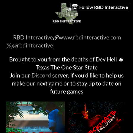
Follow RBD Interactive
RBD Interactive
www.rbdinteractive.com
@rbdinteractive
Brought to you from the depths of Dev Hell 🔥
Texas The One Star State
Join our
Discord
server, if you'd like to help us
make our next game or to stay up to date on
future games