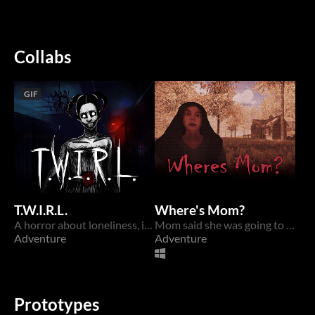
Collabs
GIF
T.W.I.R.L.
Where's Mom?
A horror about loneliness, identity, and a dark secret...
Mom said she was going to brew a potion for sis. Wheres Mom?
Adventure
Adventure
Prototypes