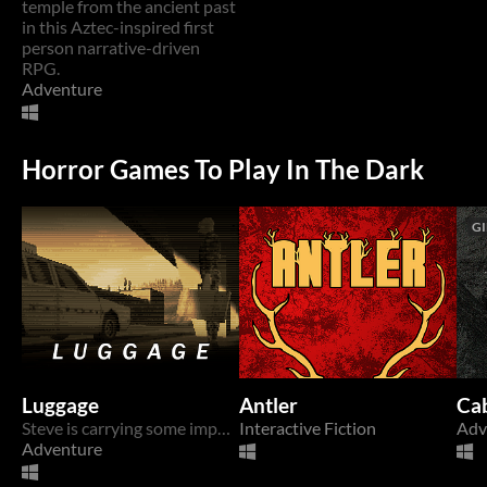
temple from the ancient past
in this Aztec-inspired first
person narrative-driven
RPG.
Adventure
Horror Games To Play In The Dark
GI
Luggage
Antler
Ca
Steve is carrying some important luggage.
Interactive Fiction
Adv
Adventure